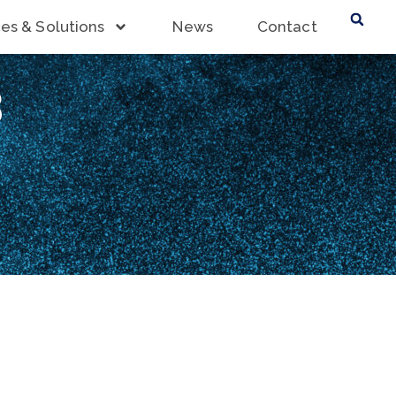
ces & Solutions
News
Contact
3