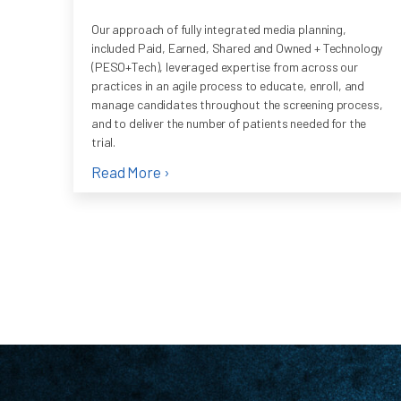
Our approach of fully integrated media planning,
included Paid, Earned, Shared and Owned + Technology
(PESO+Tech), leveraged expertise from across our
practices in an agile process to educate, enroll, and
manage candidates throughout the screening process,
and to deliver the number of patients needed for the
trial.
Read More ›