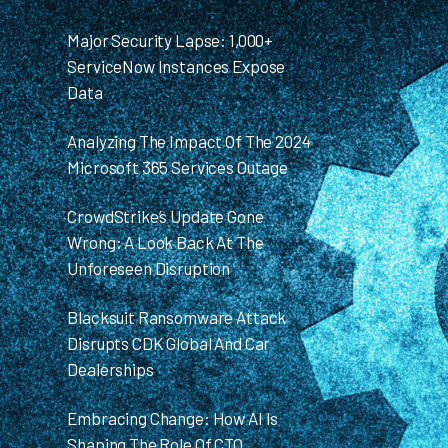
Major Security Lapse: 1,000+
ServiceNow Instances Expose
Data
Analyzing The Impact Of The 2024
Microsoft 365 Services Outage
CrowdStrike’s Update Gone
Wrong: A Look Back At The
Unforeseen Disruption
Blacksuit Ransomware Attack
Disrupts CDK Global And Car
Dealerships
Embracing Change: How AI Is
Shaping The Role Of CTO