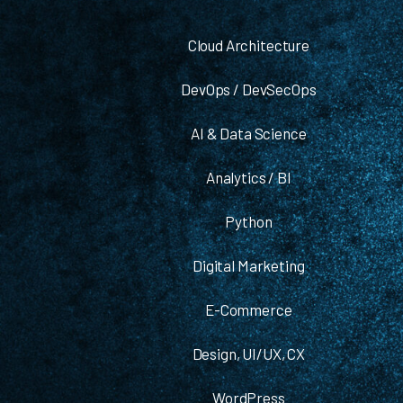
Cloud Architecture
DevOps / DevSecOps
AI & Data Science
Analytics / BI
Python
Digital Marketing
E-Commerce
Design, UI/UX, CX
WordPress