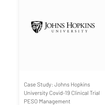
Case Study: Johns Hopkins
University Covid-19 Clinical Trial
PESO Management