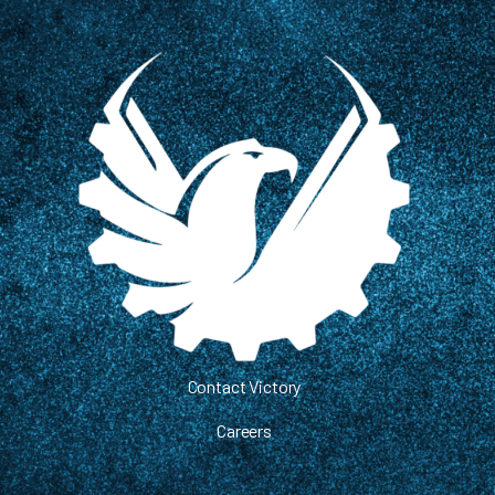
Contact Victory
Careers