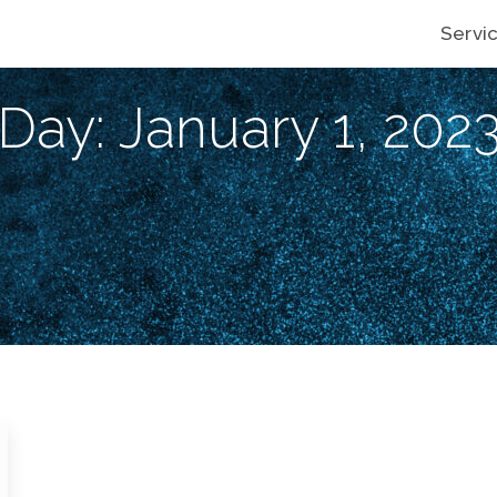
Servi
Day: January 1, 202