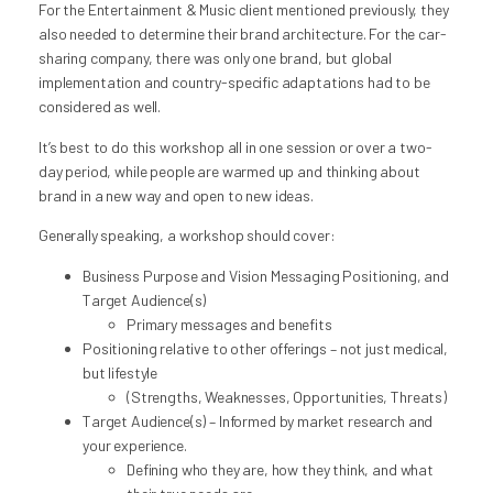
For the Entertainment & Music client mentioned previously, they
also needed to determine their brand architecture. For the car-
sharing company, there was only one brand, but global
implementation and country-specific adaptations had to be
considered as well.
It’s best to do this workshop all in one session or over a two-
day period, while people are warmed up and thinking about
brand in a new way and open to new ideas.
Generally speaking, a workshop should cover:
Business Purpose and Vision Messaging Positioning, and
Target Audience(s)
Primary messages and benefits
Positioning relative to other offerings – not just medical,
but lifestyle
(Strengths, Weaknesses, Opportunities, Threats)
Target Audience(s) – Informed by market research and
your experience.
Defining who they are, how they think, and what