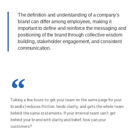
The definition and understanding of a company's
brand can differ among employees, making it
important to define and reinforce the messaging and
positioning of the brand through collective wisdom
building, stakeholder engagement, and consistent
communication.
Taking a few hours to get your team on the same page for your
brand(s) reduces friction, lends clarity, and gets the whole team
behind the same statements. If your internal team can’t get
behind your brand with clarity and belief, how can your
customers?