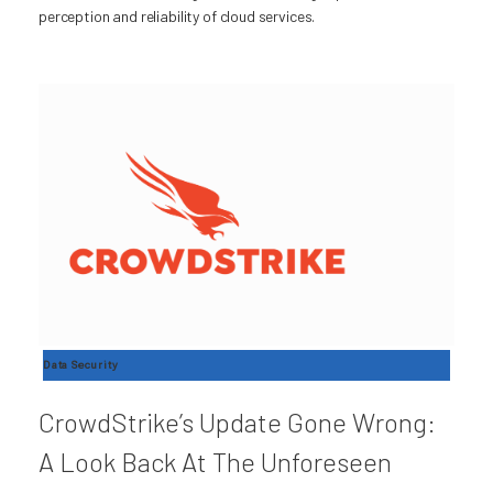
perception and reliability of cloud services.
Data Security
CrowdStrike’s Update Gone Wrong:
A Look Back At The Unforeseen