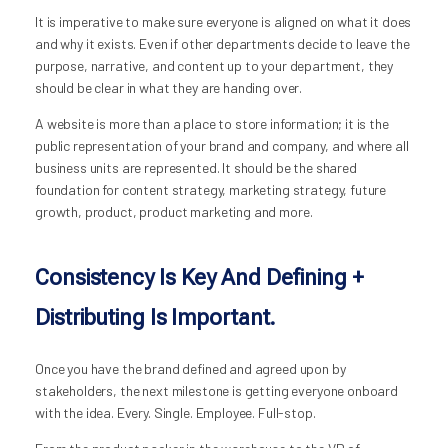
It is imperative to make sure everyone is aligned on what it does
and why it exists. Even if other departments decide to leave the
purpose, narrative, and content up to your department, they
should be clear in what they are handing over.
A website is more than a place to store information; it is the
public representation of your brand and company, and where all
business units are represented. It should be the shared
foundation for content strategy, marketing strategy, future
growth, product, product marketing and more.
Consistency Is Key And Defining +
Distributing Is Important.
Once you have the brand defined and agreed upon by
stakeholders, the next milestone is getting everyone onboard
with the idea. Every. Single. Employee. Full-stop.