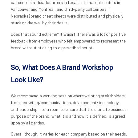
call centers at headquarters in Texas, internal call centers in
Vancouver and Montreal, and third-party call centers in
Nebraska) brand cheat sheets were distributed and physically
stuck on the wall by their desks.
Does that sound extreme? It wasn’t! There was a lot of positive
feedback from employees who felt empowered to represent the
brand without sticking to a prescribed script.
So, What Does A Brand Workshop
Look Like?
We recommend a working session where we bring stakeholders
from marketing/communications, development/technology,
and leadership into a room to ensure that the ultimate business
purpose of the brand, what it is and how it is defined, is agreed
upon by all parties.
Overall though, it varies for each company based on their needs.