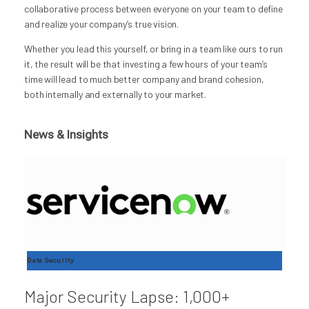
collaborative process between everyone on your team to define
and realize your company’s true vision.
Whether you lead this yourself, or bring in a team like ours to run
it, the result will be that investing a few hours of your team’s
time will lead to much better company and brand cohesion,
both internally and externally to your market.
News & Insights
Data Security
Major Security Lapse: 1,000+