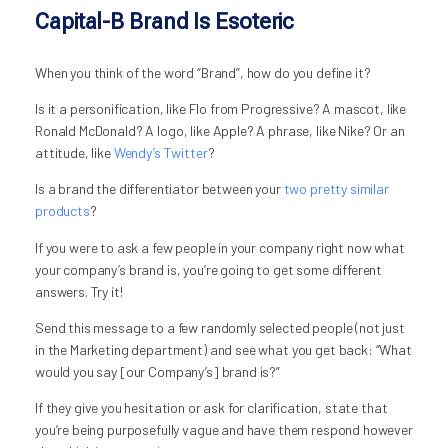
Capital-B Brand Is Esoteric
When you think of the word “Brand”, how do you define it?
Is it a personification, like Flo from Progressive? A mascot, like
Ronald McDonald? A logo, like Apple? A phrase, like Nike? Or an
attitude, like
Wendy’s Twitter
?
Is a brand the differentiator between your
two pretty similar
products
?
If you were to ask a few people in your company right now what
your company’s brand is, you’re going to get some different
answers. Try it!
Send this message to a few randomly selected people (not just
in the Marketing department) and see what you get back: “What
would you say [our Company’s] brand is?”
If they give you hesitation or ask for clarification, state that
you’re being purposefully vague and have them respond however