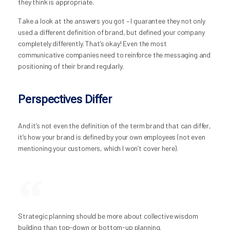
they think is appropriate.
Take a look at the answers you got – I guarantee they not only
used a different definition of brand, but defined your company
completely differently. That’s okay! Even the most
communicative companies need to reinforce the messaging and
positioning of their brand regularly.
Perspectives Differ
And it’s not even the definition of the term brand that can differ,
it’s how your brand is defined by your own employees (not even
mentioning your customers, which I won’t cover here).
Strategic planning should be more about collective wisdom
building than top-down or bottom-up planning.