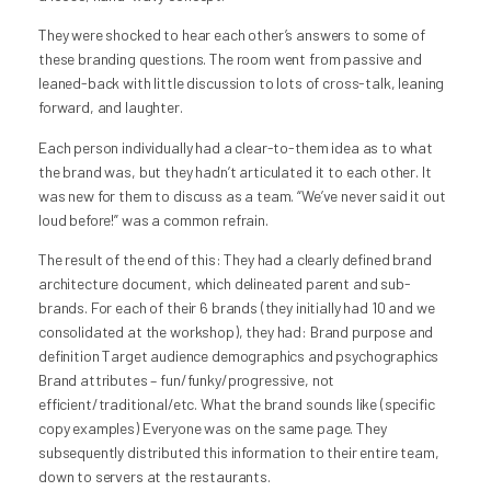
They were shocked to hear each other’s answers to some of
these branding questions. The room went from passive and
leaned-back with little discussion to lots of cross-talk, leaning
forward, and laughter.
Each person individually had a clear-to-them idea as to what
the brand was, but they hadn’t articulated it to each other. It
was new for them to discuss as a team. “We’ve never said it out
loud before!” was a common refrain.
The result of the end of this: They had a clearly defined brand
architecture document, which delineated parent and sub-
brands. For each of their 6 brands (they initially had 10 and we
consolidated at the workshop), they had: Brand purpose and
definition Target audience demographics and psychographics
Brand attributes – fun/funky/progressive, not
efficient/traditional/etc. What the brand sounds like (specific
copy examples) Everyone was on the same page. They
subsequently distributed this information to their entire team,
down to servers at the restaurants.