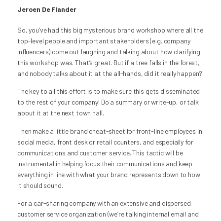
Jeroen De Flander
So, you’ve had this big mysterious brand workshop where all the
top-level people and important stakeholders (e.g. company
influencers) come out laughing and talking about how clarifying
this workshop was. That’s great. But if a tree falls in the forest,
and nobody talks about it at the all-hands, did it really happen?
The key to all this effort is to make sure this gets disseminated
to the rest of your company! Do a summary or write-up, or talk
about it at the next town hall.
Then make a little brand cheat-sheet for front-line employees in
social media, front desk or retail counters, and especially for
communications and customer service. This tactic will be
instrumental in helping focus their communications and keep
everything in line with what your brand represents down to how
it should sound.
For a car-sharing company with an extensive and dispersed
customer service organization (we’re talking internal email and