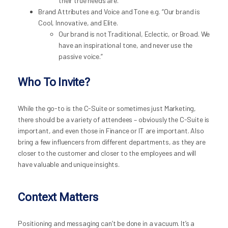
their true needs are.
Brand Attributes and Voice and Tone e.g. “Our brand is
Cool, Innovative, and Elite.
Our brand is not Traditional, Eclectic, or Broad. We
have an inspirational tone, and never use the
passive voice.”
Who To Invite?
While the go-to is the C-Suite or sometimes just Marketing,
there should be a variety of attendees – obviously the C-Suite is
important, and even those in Finance or IT are important. Also
bring a few influencers from different departments, as they are
closer to the customer and closer to the employees and will
have valuable and unique insights.
Context Matters
Positioning and messaging can’t be done in a vacuum. It’s a