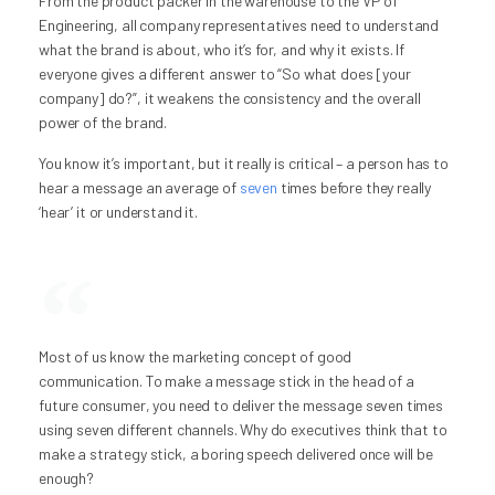
From the product packer in the warehouse to the VP of
Engineering, all company representatives need to understand
what the brand is about, who it’s for, and why it exists. If
everyone gives a different answer to “So what does [your
company] do?”, it weakens the consistency and the overall
power of the brand.
You know it’s important, but it really is critical – a person has to
hear a message an average of
seven
times before they really
‘hear’ it or understand it.
Most of us know the marketing concept of good
communication. To make a message stick in the head of a
future consumer, you need to deliver the message seven times
using seven different channels. Why do executives think that to
make a strategy stick, a boring speech delivered once will be
enough?