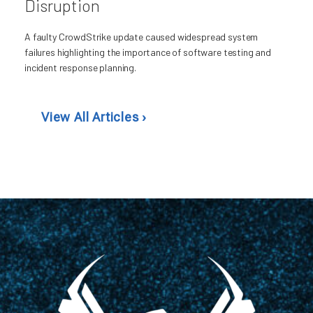
Disruption
A faulty CrowdStrike update caused widespread system
failures highlighting the importance of software testing and
incident response planning.
View All Articles ›