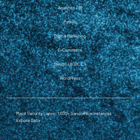
Analytics / BI
Python
Digital Marketing
E-Commerce
Design, UI/UX, CX
WordPress
Major Security Lapse: 1,000+ ServiceNow Instances
Expose Data