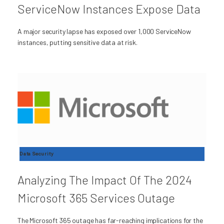
ServiceNow Instances Expose Data
A major security lapse has exposed over 1,000 ServiceNow
instances, putting sensitive data at risk.
Data Security
Analyzing The Impact Of The 2024
Microsoft 365 Services Outage
The Microsoft 365 outage has far-reaching implications for the