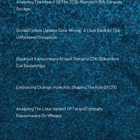
Analyzing The Impact Of The 2024 Microsoft 365 Services
Outage
CrowdStrike’s Update Gone Wrong: A Look Back At The
Unforeseen Disruption
Blacksuit Ransomware Attack Disrupts CDK Global And
Car Dealerships
Embracing Change: How AI Is Shaping The Role Of CTO
Analyzing The Linux Variant Of TargetCompany
Ransomware On VMware