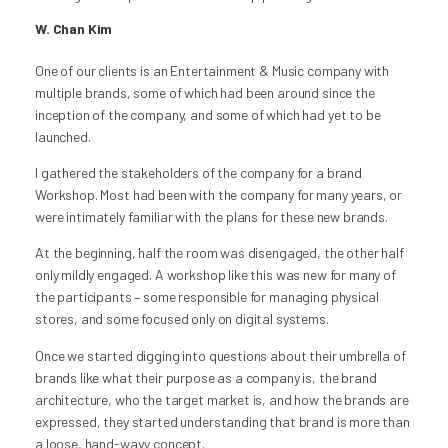
W. Chan Kim
One of our clients is an Entertainment & Music company with
multiple brands, some of which had been around since the
inception of the company, and some of which had yet to be
launched.
I gathered the stakeholders of the company for a brand
Workshop. Most had been with the company for many years, or
were intimately familiar with the plans for these new brands.
At the beginning, half the room was disengaged, the other half
only mildly engaged. A workshop like this was new for many of
the participants – some responsible for managing physical
stores, and some focused only on digital systems.
Once we started digging into questions about their umbrella of
brands like what their purpose as a company is, the brand
architecture, who the target market is, and how the brands are
expressed, they started understanding that brand is more than
a loose, hand-wavy concept.