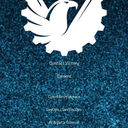
Contact Victory
Careers
Cloud Architecture
DevOps / DevSecOps
AI & Data Science