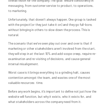
overall vision for the company. The goal: ensure consistency in
messaging, from customer service to product, to operations,
to marketing.
Unfortunately, that doesn’t always happen. One group is tasked
with the project (or they just take it on) and they go full-bore,
without bringing in others to slow down the process. This is
natural.
The scenario that we’ve seen play out over and over is that if
marketing or other stakeholders aren’t involved from the start,
they will step in at the last 10% and add scope creep, require re-
examination and re-visiting of decisions, and cause general
internal misalignment.
Worst case is it brings everything to a grinding halt, causes
contention amongst the team, and wastes one of the most
valuable resources: time.
Before any work begins, it’s important to define not just how the
website will function, but why it exists, who it exists for, and
what stakeholders across the company need from it.