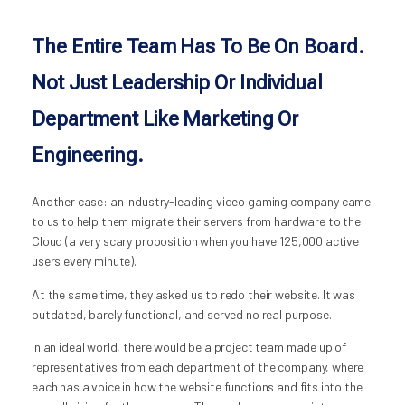
The Entire Team Has To Be On Board.
Not Just Leadership Or Individual
Department Like Marketing Or
Engineering.
Another case: an industry-leading video gaming company came
to us to help them migrate their servers from hardware to the
Cloud (a very scary proposition when you have 125,000 active
users every minute).
At the same time, they asked us to redo their website. It was
outdated, barely functional, and served no real purpose.
In an ideal world, there would be a project team made up of
representatives from each department of the company, where
each has a voice in how the website functions and fits into the