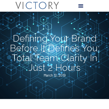
Defining Your Brand
Before It Defines You:
Total Team Clarity In
Just 2 Hours
March 12, 2019