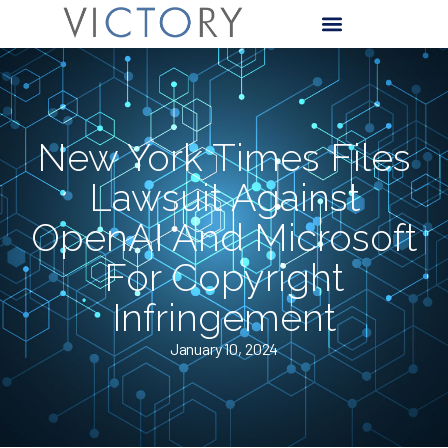
New York Times Files
Lawsuit Against
OpenAI And Microsoft
For Copyright
Infringement
January 10, 2024