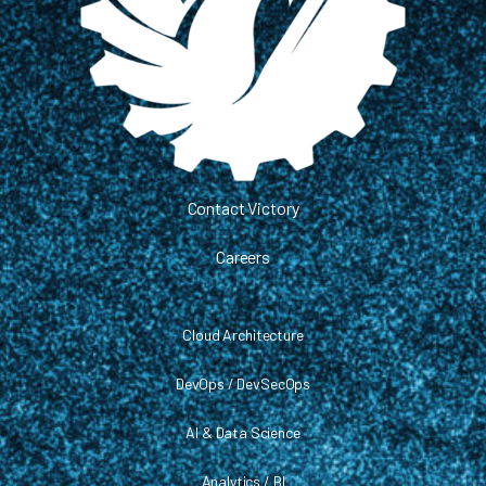
Contact Victory
Careers
Cloud Architecture
DevOps / DevSecOps
AI & Data Science
Analytics / BI