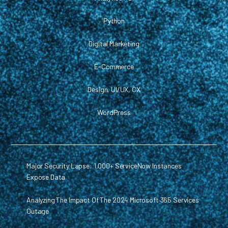
Python
Digital Marketing
E-Commerce
Design, UI/UX, CX
WordPress
Major Security Lapse: 1,000+ ServiceNow Instances
Expose Data
Analyzing The Impact Of The 2024 Microsoft 365 Services
Outage