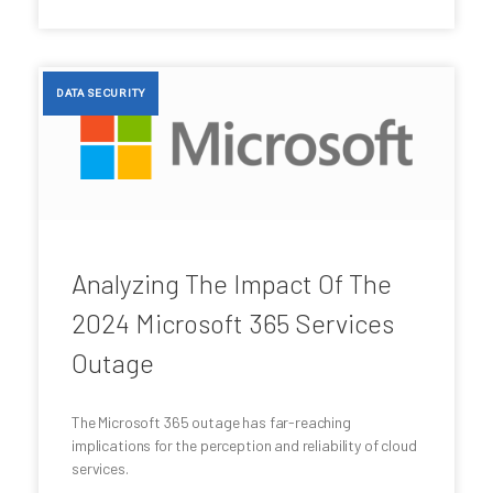
DATA SECURITY
Analyzing The Impact Of The
2024 Microsoft 365 Services
Outage
The Microsoft 365 outage has far-reaching
implications for the perception and reliability of cloud
services.