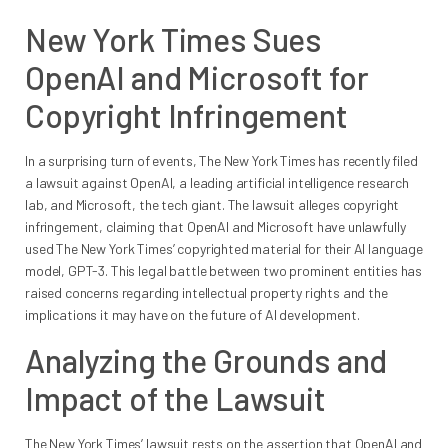
New York Times Sues
OpenAI and Microsoft for
Copyright Infringement
In a surprising turn of events, The New York Times has recently filed
a lawsuit against OpenAI, a leading artificial intelligence research
lab, and Microsoft, the tech giant. The lawsuit alleges copyright
infringement, claiming that OpenAI and Microsoft have unlawfully
used The New York Times’ copyrighted material for their AI language
model, GPT-3. This legal battle between two prominent entities has
raised concerns regarding intellectual property rights and the
implications it may have on the future of AI development.
Analyzing the Grounds and
Impact of the Lawsuit
The New York Times’ lawsuit rests on the assertion that OpenAI and