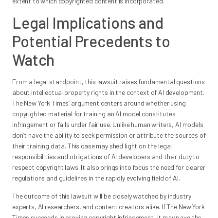
extent to which copyrighted content is incorporated.
Legal Implications and
Potential Precedents to
Watch
From a legal standpoint, this lawsuit raises fundamental questions
about intellectual property rights in the context of AI development.
The New York Times’ argument centers around whether using
copyrighted material for training an AI model constitutes
infringement or falls under fair use. Unlike human writers, AI models
don’t have the ability to seek permission or attribute the sources of
their training data. This case may shed light on the legal
responsibilities and obligations of AI developers and their duty to
respect copyright laws. It also brings into focus the need for clearer
regulations and guidelines in the rapidly evolving field of AI.
The outcome of this lawsuit will be closely watched by industry
experts, AI researchers, and content creators alike. If The New York
Times succeeds in proving copyright infringement, it may pave the