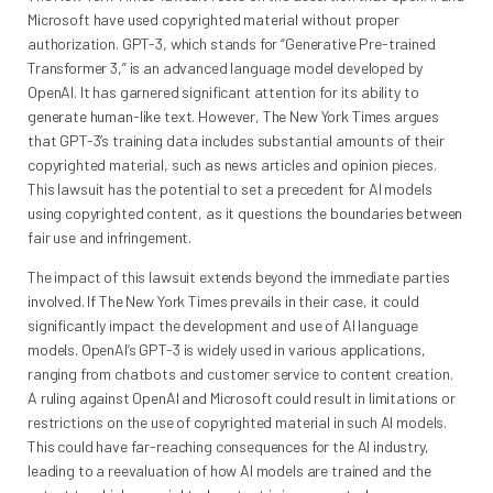
Microsoft have used copyrighted material without proper
authorization. GPT-3, which stands for “Generative Pre-trained
Transformer 3,” is an advanced language model developed by
OpenAI. It has garnered significant attention for its ability to
generate human-like text. However, The New York Times argues
that GPT-3’s training data includes substantial amounts of their
copyrighted material, such as news articles and opinion pieces.
This lawsuit has the potential to set a precedent for AI models
using copyrighted content, as it questions the boundaries between
fair use and infringement.
The impact of this lawsuit extends beyond the immediate parties
involved. If The New York Times prevails in their case, it could
significantly impact the development and use of AI language
models. OpenAI’s GPT-3 is widely used in various applications,
ranging from chatbots and customer service to content creation.
A ruling against OpenAI and Microsoft could result in limitations or
restrictions on the use of copyrighted material in such AI models.
This could have far-reaching consequences for the AI industry,
leading to a reevaluation of how AI models are trained and the