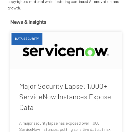
copyrighted material while fostering continued AI innovation and
growth.
News & Insights
DATA SECURITY
Major Security Lapse: 1,000+
ServiceNow Instances Expose
Data
A major security lapse has exposed over 1,000
ServiceNow instances, putting sensitive data at risk.