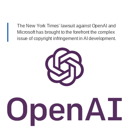
The New York Times' lawsuit against OpenAI and
Microsoft has brought to the forefront the complex
issue of copyright infringement in AI development.