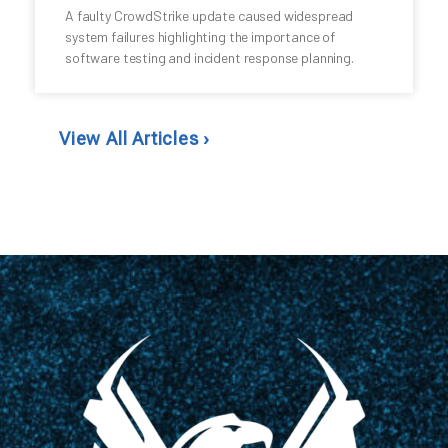
A faulty CrowdStrike update caused widespread
system failures highlighting the importance of
software testing and incident response planning.
View All Articles ›