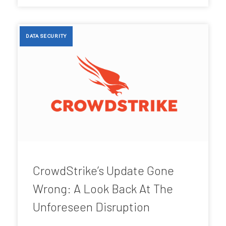
DATA SECURITY
CrowdStrike’s Update Gone
Wrong: A Look Back At The
Unforeseen Disruption