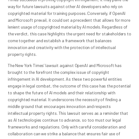
way for future lawsuits against other AI developers who rely on
copyrighted material for training purposes. Conversely, if OpenAI
and Microsoft prevail, it could set a precedent that allows for more
lenient usage of copyrighted material by AI models. Regardless of
the verdict, this case highlights the urgent need for stakeholders to
come together and establish a framework that balances
innovation and creativity with the protection of intellectual
property rights.
The New York Times’ lawsuit against OpenAI and Microsoft has
brought to the forefront the complex issue of copyright
infringement in AI development. As these two powerful entities
engage in legal combat, the outcome of this case has the potential
to shape the future of AI models and their relationship with
copyrighted material. It underscores the necessity of finding a
middle ground that encourages innovation and respects
intellectual property rights. This lawsuit serves as a reminder that
as AI technologies continue to advance, so too must our legal
frameworks and regulations. Only with careful consideration and
collaboration can we strike a balance that ensures fair use of