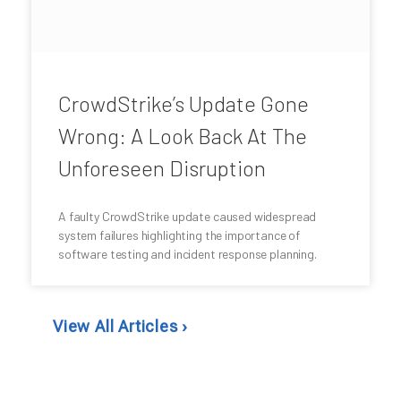
CrowdStrike’s Update Gone
Wrong: A Look Back At The
Unforeseen Disruption
A faulty CrowdStrike update caused widespread
system failures highlighting the importance of
software testing and incident response planning.
View All Articles ›