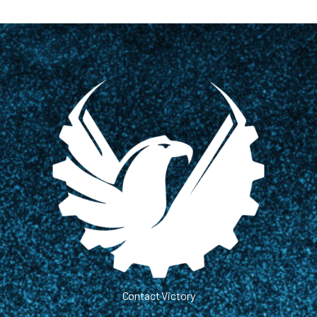
Contact Victory