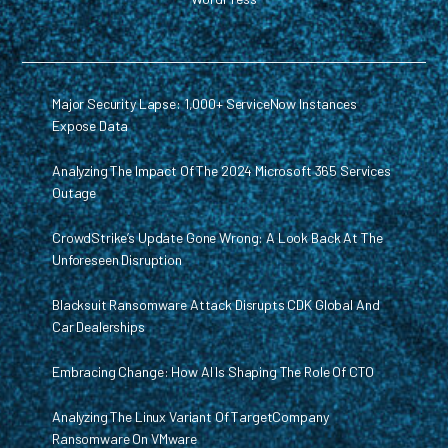
Major Security Lapse: 1,000+ ServiceNow Instances
Expose Data
Analyzing The Impact Of The 2024 Microsoft 365 Services
Outage
CrowdStrike’s Update Gone Wrong: A Look Back At The
Unforeseen Disruption
Blacksuit Ransomware Attack Disrupts CDK Global And
Car Dealerships
Embracing Change: How AI Is Shaping The Role Of CTO
Analyzing The Linux Variant Of TargetCompany
Ransomware On VMware