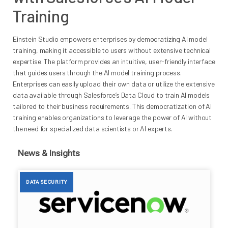
Training
Einstein Studio empowers enterprises by democratizing AI model
training, making it accessible to users without extensive technical
expertise. The platform provides an intuitive, user-friendly interface
that guides users through the AI model training process.
Enterprises can easily upload their own data or utilize the extensive
data available through Salesforce’s Data Cloud to train AI models
tailored to their business requirements. This democratization of AI
training enables organizations to leverage the power of AI without
the need for specialized data scientists or AI experts.
News & Insights
DATA SECURITY