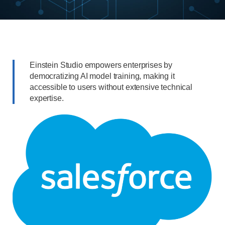
Einstein Studio empowers enterprises by
democratizing AI model training, making it
accessible to users without extensive technical
expertise.