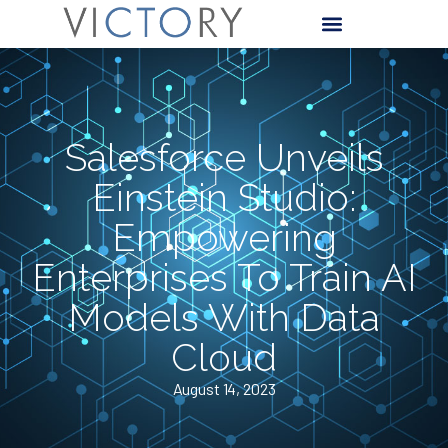
Salesforce Unveils
Einstein Studio:
Empowering
Enterprises To Train AI
Models With Data
Cloud
August 14, 2023