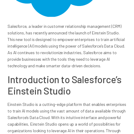
Salesforce, a leader in customer relationship management (CRM)
solutions, has recently announced the launch of Einstein Studio.
This new tool is designed to empower enterprises to train artificial
intelligence (AI) models using the power of Salesforce’s Data Cloud.
As AI continues to revolutionize industries, Salesforce aims to
provide businesses with the tools they need to leverage AI
technology and make smarter data-driven decisions.
Introduction to Salesforce’s
Einstein Studio
Einstein Studio is a cutting-edge platform that enables enterprises
to train AI models using the vast amount of data available through
Salesforce’s Data Cloud. With its intuitive interface and powerful
capabilities, Einstein Studio opens up a world of possibilities for
organizations looking to leverage AI in their operations. Through