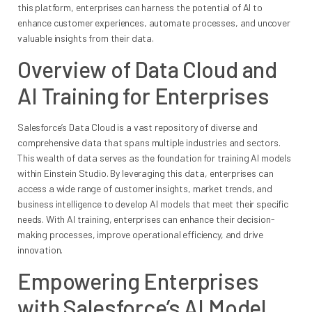
this platform, enterprises can harness the potential of AI to
enhance customer experiences, automate processes, and uncover
valuable insights from their data.
Overview of Data Cloud and
AI Training for Enterprises
Salesforce’s Data Cloud is a vast repository of diverse and
comprehensive data that spans multiple industries and sectors.
This wealth of data serves as the foundation for training AI models
within Einstein Studio. By leveraging this data, enterprises can
access a wide range of customer insights, market trends, and
business intelligence to develop AI models that meet their specific
needs. With AI training, enterprises can enhance their decision-
making processes, improve operational efficiency, and drive
innovation.
Empowering Enterprises
with Salesforce’s AI Model