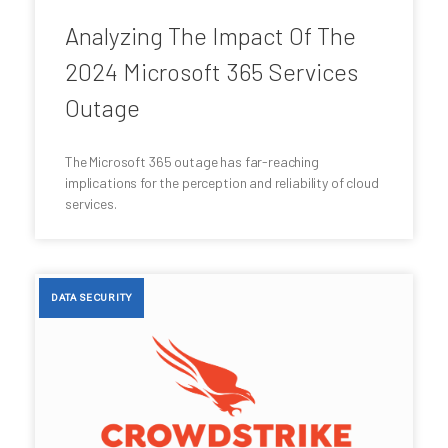
Analyzing The Impact Of The
2024 Microsoft 365 Services
Outage
The Microsoft 365 outage has far-reaching
implications for the perception and reliability of cloud
services.
DATA SECURITY