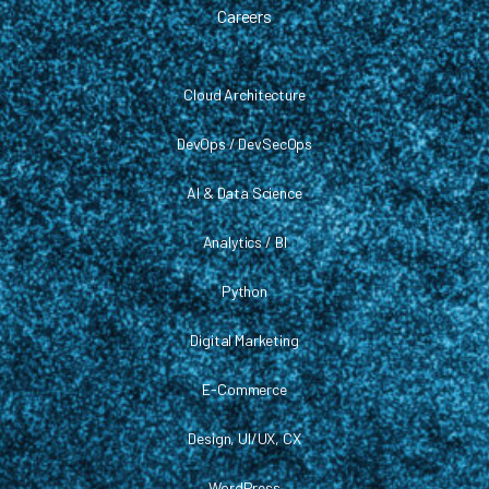
Careers
Cloud Architecture
DevOps / DevSecOps
AI & Data Science
Analytics / BI
Python
Digital Marketing
E-Commerce
Design, UI/UX, CX
WordPress