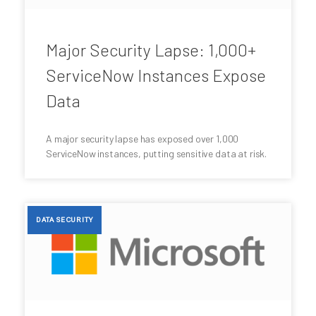
Major Security Lapse: 1,000+
ServiceNow Instances Expose
Data
A major security lapse has exposed over 1,000
ServiceNow instances, putting sensitive data at risk.
DATA SECURITY