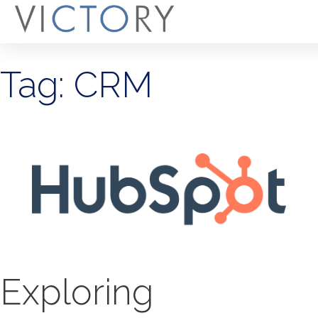
Tag: CRM
Exploring