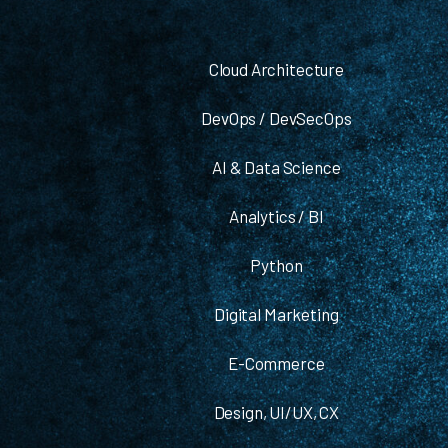
Cloud Architecture
DevOps / DevSecOps
AI & Data Science
Analytics / BI
Python
Digital Marketing
E-Commerce
Design, UI/UX, CX