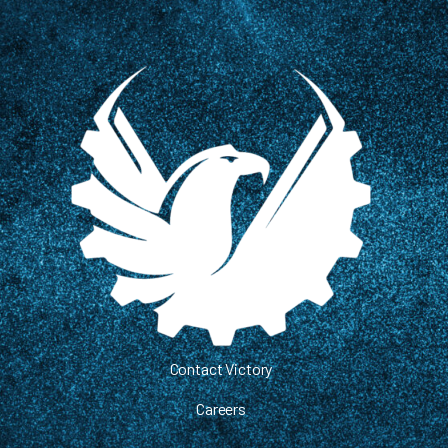
Contact Victory
Careers