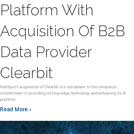
Platform With
Acquisition Of B2B
Data Provider
Clearbit
HubSpot’s acquisition of Clearbit is a testament to the company’s
commitment to providing cutting-edge technology and enhancing its AI
platform.
Read More ›