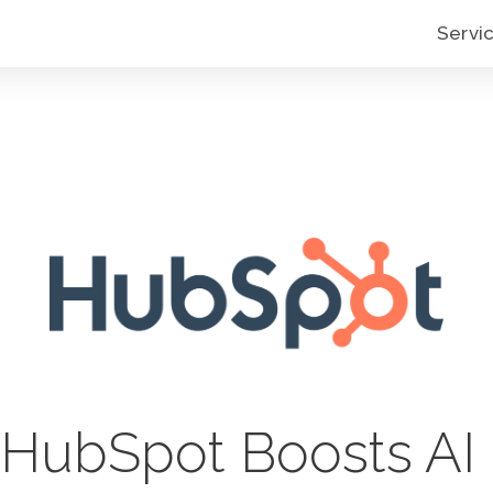
Servi
HubSpot Boosts AI