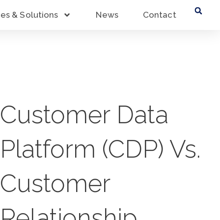
ces & Solutions
News
Contact
Customer Data
Platform (CDP) Vs.
Customer
Relationship