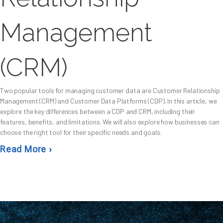
Management
(CRM)
Two popular tools for managing customer data are Customer Relationship
Management (CRM) and Customer Data Platforms (CDP). In this article, we
explore the key differences between a CDP and CRM, including their
features, benefits, and limitations. We will also explore how businesses can
choose the right tool for their specific needs and goals.
Read More ›