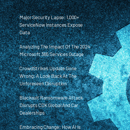
Major Security Lapse: 1,000+
ServiceNow Instances Expose
Data
Analyzing The Impact Of The 2024
Microsoft 365 Services Outage
CrowdStrike’s Update Gone
Wrong: A Look Back At The
Unforeseen Disruption
Blacksuit Ransomware Attack
Disrupts CDK Global And Car
Dealerships
Embracing Change: How AI Is