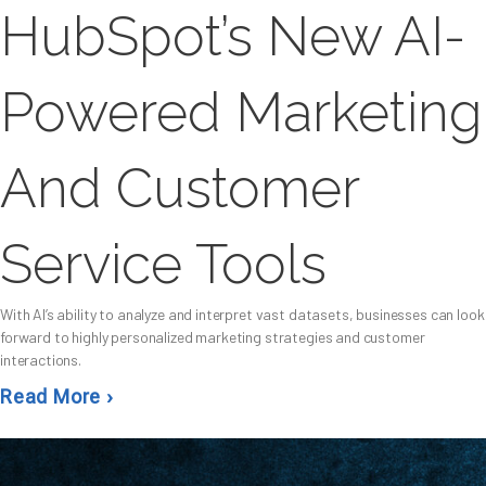
HubSpot’s New AI-
Powered Marketing
And Customer
Service Tools
With AI’s ability to analyze and interpret vast datasets, businesses can look
forward to highly personalized marketing strategies and customer
interactions.
Read More ›