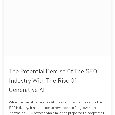
The Potential Demise Of The SEO
Industry With The Rise Of
Generative AI
While the rise of generative AI poses a potential threat to the
SEO industry, it also presents new avenues for growth and
innovation. SEO professionals must be prepared to adapt their