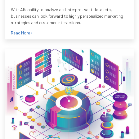
With AI’s ability to analyze and interpret vast datasets,
businesses can look forward to highly personalized marketing
strategies and customer interactions.
Read More ›