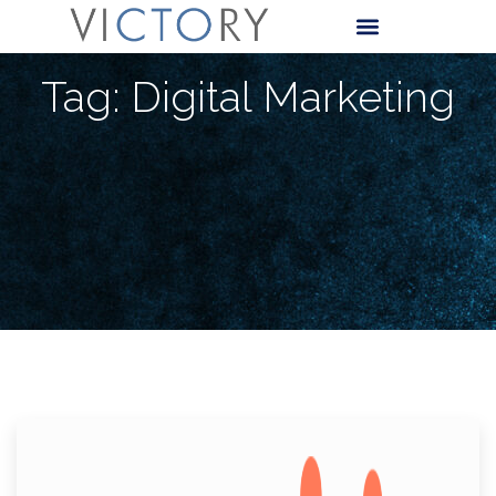
Tag: Digital Marketing