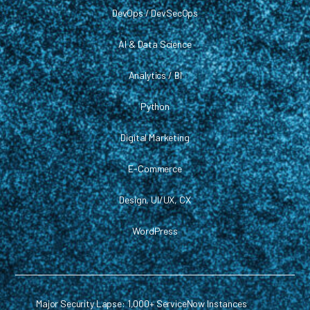
DevOps / DevSecOps
AI & Data Science
Analytics / BI
Python
Digital Marketing
E-Commerce
Design, UI/UX, CX
WordPress
Major Security Lapse: 1,000+ ServiceNow Instances