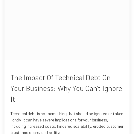
The Impact Of Technical Debt On
Your Business: Why You Can’t Ignore
It
Technical debt is not something that should be ignored or taken
lightly. It can have severe implications for your business,
including increased costs, hindered scalability, eroded customer
trust, and decreased agility.