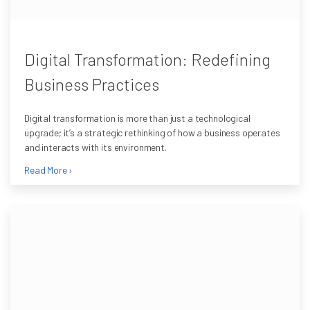
Digital Transformation: Redefining
Business Practices
Digital transformation is more than just a technological
upgrade; it’s a strategic rethinking of how a business operates
and interacts with its environment.
Read More ›