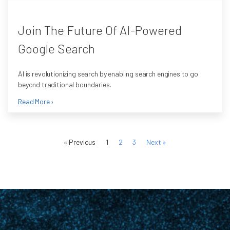
Join The Future Of AI-Powered
Google Search
AI is revolutionizing search by enabling search engines to go
beyond traditional boundaries.
Read More ›
« Previous
1
2
3
Next »