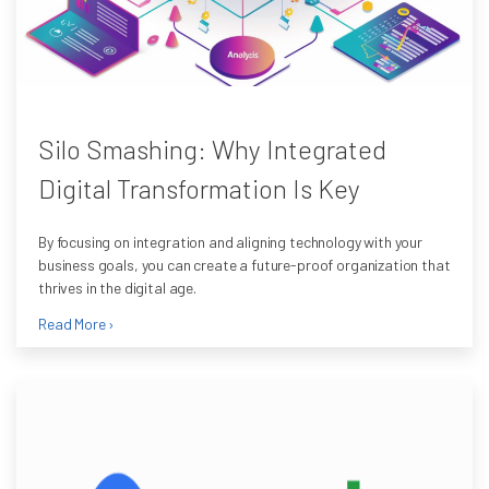
Silo Smashing: Why Integrated
Digital Transformation Is Key
By focusing on integration and aligning technology with your
business goals, you can create a future-proof organization that
thrives in the digital age.
Read More ›