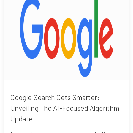
Google Search Gets Smarter:
Unveiling The AI-Focused Algorithm
Update