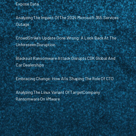
Expose Data
Analyzing The Impact Of The 2024 Microsoft 365 Services
Outage
CrowdStrike’s Update Gone Wrong: A Look Back At The
Unforeseen Disruption
Blacksuit Ransomware Attack Disrupts CDK Global And
Car Dealerships
Embracing Change: How AI Is Shaping The Role Of CTO
Analyzing The Linux Variant Of TargetCompany
Ransomware On VMware