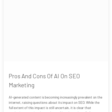
Pros And Cons Of AI On SEO
Marketing
AI-generated content is becoming increasingly prevalent on the
internet, raising questions about its impact on SEO. While the
full extent of this impact is still uncertain, it is clear that