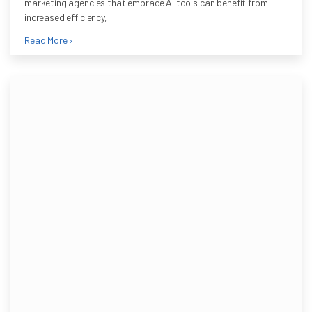
marketing agencies that embrace AI tools can benefit from
increased efficiency,
Read More ›