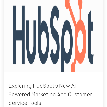
Exploring HubSpot’s New AI-
Powered Marketing And Customer
Service Tools