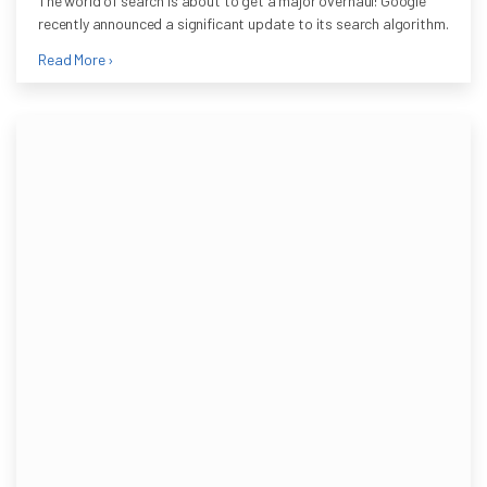
The world of search is about to get a major overhaul! Google
recently announced a significant update to its search algorithm.
Read More ›