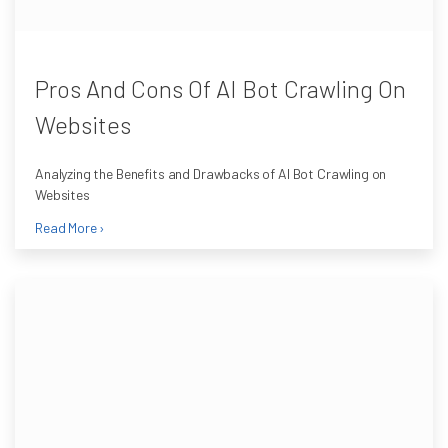
Pros And Cons Of AI Bot Crawling On
Websites
Analyzing the Benefits and Drawbacks of AI Bot Crawling on
Websites
Read More ›