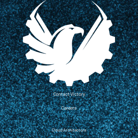
Contact Victory
Careers
Cloud Architecture