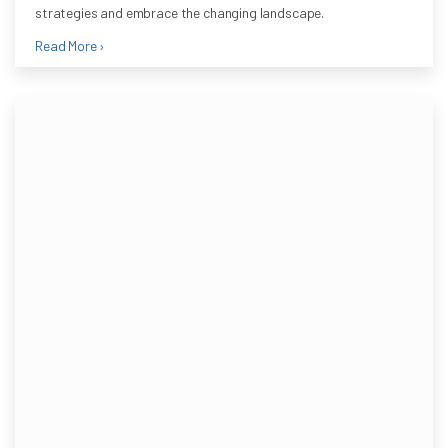
strategies and embrace the changing landscape.
Read More ›