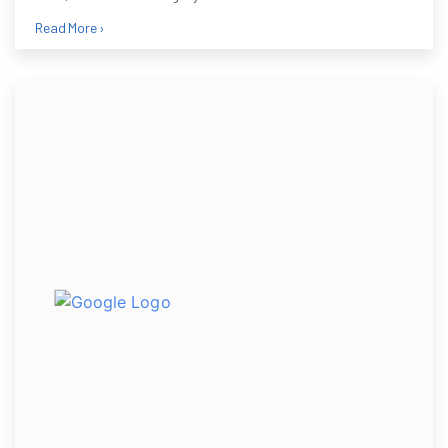
Read More ›