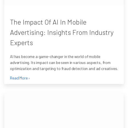
The Impact Of AI In Mobile
Advertising: Insights From Industry
Experts
AI has become a game-changer in the world of mobile
advertising. Its impact can be seen in various aspects, from
optimization and targeting to fraud detection and ad creatives.
Read More ›