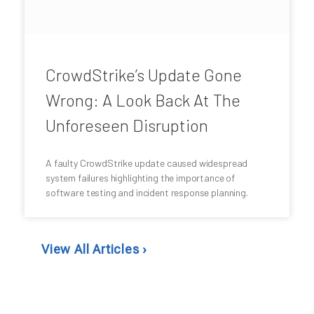
CrowdStrike’s Update Gone
Wrong: A Look Back At The
Unforeseen Disruption
A faulty CrowdStrike update caused widespread
system failures highlighting the importance of
software testing and incident response planning.
View All Articles ›