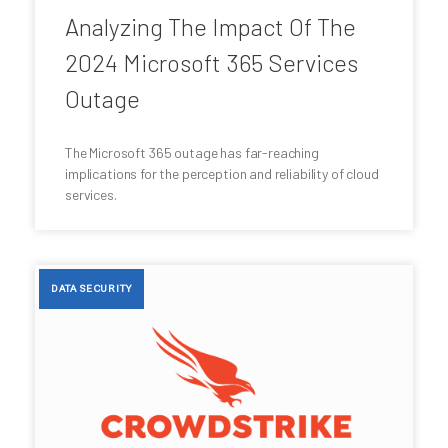
Analyzing The Impact Of The
2024 Microsoft 365 Services
Outage
The Microsoft 365 outage has far-reaching
implications for the perception and reliability of cloud
services.
DATA SECURITY