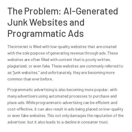
The Problem: AI-Generated
Junk Websites and
Programmatic Ads
The internet is filled with low-quality websites that are created
with the sole purpose of generating revenue through ads. These
websites are often filled with content that is poorly written,
plagiarized, or even fake. These websites are commonly referred to
as “junk websites,” and unfortunately, they are becoming more
common than ever before.
Programmatic advertising is also becoming more popular, with
many advertisers using automated processes to purchase and
place ads. While programmatic advertising can be efficient and
cost-effective, it can also result in ads being placed on low-quality
or even fake websites. This not only damages the reputation of the
advertiser, but it also leads to a decline in consumer trust.