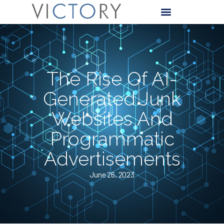
The Rise Of AI-
Generated Junk
Websites And
Programmatic
Advertisements
June 26, 2023