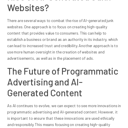
Websites?
There are several ways to combat the rise of AI-generated junk
websites. One approach is to focus on creating high-quality
content that provides value to consumers. This can help to
establish a business or brand as an authority in its industry, which
can lead to increased trust and credibility. Another approach is to
use more human oversight in the creation of websites and
advertisements, as well as in the placement of ads.
The Future of Programmatic
Advertising and AI-
Generated Content
As AI continues to evolve, we can expect to see more innovations in
programmatic advertising and AI-generated content. However, it
is important to ensure that these innovations are used ethically
and responsibly. This means focusing on creating high-quality