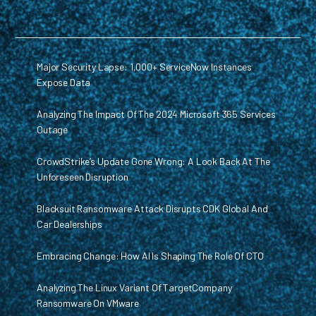
Major Security Lapse: 1,000+ ServiceNow Instances
Expose Data
Analyzing The Impact Of The 2024 Microsoft 365 Services
Outage
CrowdStrike’s Update Gone Wrong: A Look Back At The
Unforeseen Disruption
Blacksuit Ransomware Attack Disrupts CDK Global And
Car Dealerships
Embracing Change: How AI Is Shaping The Role Of CTO
Analyzing The Linux Variant Of TargetCompany
Ransomware On VMware