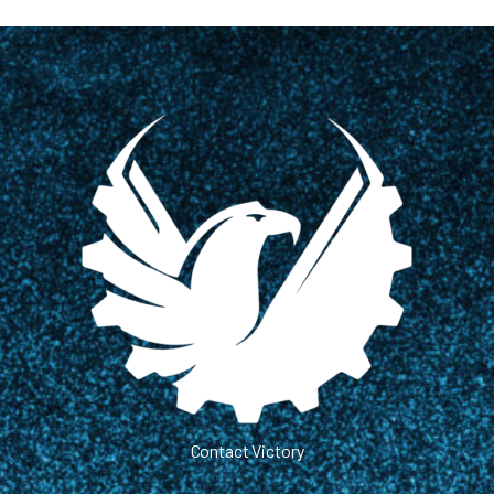
Contact Victory