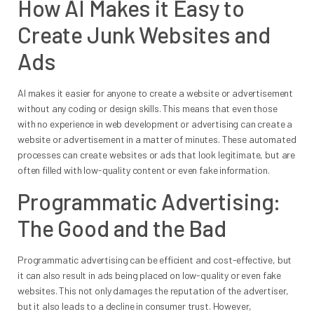
How AI Makes it Easy to
Create Junk Websites and
Ads
AI makes it easier for anyone to create a website or advertisement
without any coding or design skills. This means that even those
with no experience in web development or advertising can create a
website or advertisement in a matter of minutes. These automated
processes can create websites or ads that look legitimate, but are
often filled with low-quality content or even fake information.
Programmatic Advertising:
The Good and the Bad
Programmatic advertising can be efficient and cost-effective, but
it can also result in ads being placed on low-quality or even fake
websites. This not only damages the reputation of the advertiser,
but it also leads to a decline in consumer trust. However,