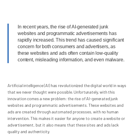
In recent years, the rise of AI-generated junk
websites and programmatic advertisements has
rapidly increased. This trend has caused significant
concern for both consumers and advertisers, as
these websites and ads often contain low-quality
content, misleading information, and even malware.
Artificial intelligence (AI) has revolutionized the digital world in ways
that we never thought were possible. Unfortunately, with this
innovation comes a new problem: the rise of AI-generated junk
websites and programmatic advertisements. These websites and
ads are created through automated processes, with no human
intervention. This makes it easier for anyone to create a website or
advertisement, but it also means that these sites and ads lack
quality and authenticity.