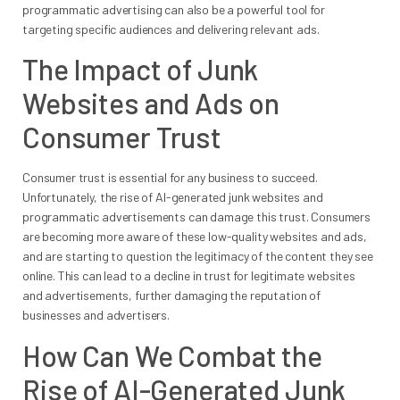
programmatic advertising can also be a powerful tool for
targeting specific audiences and delivering relevant ads.
The Impact of Junk
Websites and Ads on
Consumer Trust
Consumer trust is essential for any business to succeed.
Unfortunately, the rise of AI-generated junk websites and
programmatic advertisements can damage this trust. Consumers
are becoming more aware of these low-quality websites and ads,
and are starting to question the legitimacy of the content they see
online. This can lead to a decline in trust for legitimate websites
and advertisements, further damaging the reputation of
businesses and advertisers.
How Can We Combat the
Rise of AI-Generated Junk