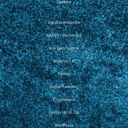
Careers
Cloud Architecture
DevOps / DevSecOps
AI & Data Science
Analytics / BI
Python
Digital Marketing
E-Commerce
Design, UI/UX, CX
WordPress