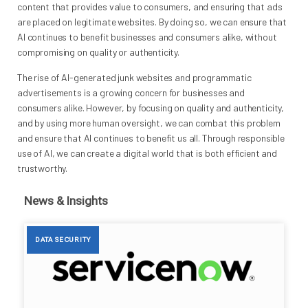
content that provides value to consumers, and ensuring that ads
are placed on legitimate websites. By doing so, we can ensure that
AI continues to benefit businesses and consumers alike, without
compromising on quality or authenticity.
The rise of AI-generated junk websites and programmatic
advertisements is a growing concern for businesses and
consumers alike. However, by focusing on quality and authenticity,
and by using more human oversight, we can combat this problem
and ensure that AI continues to benefit us all. Through responsible
use of AI, we can create a digital world that is both efficient and
trustworthy.
News & Insights
DATA SECURITY