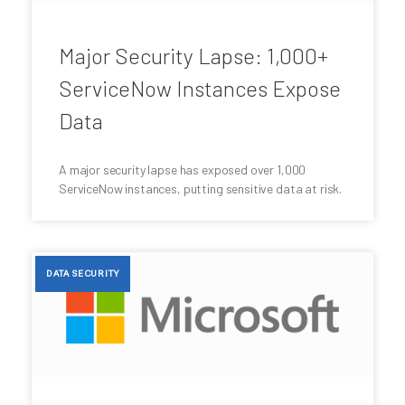
Major Security Lapse: 1,000+
ServiceNow Instances Expose
Data
A major security lapse has exposed over 1,000
ServiceNow instances, putting sensitive data at risk.
DATA SECURITY