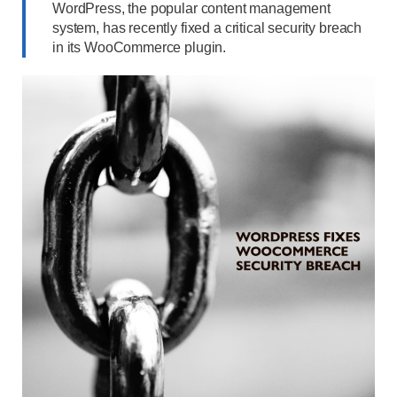
WordPress, the popular content management
system, has recently fixed a critical security breach
in its WooCommerce plugin.