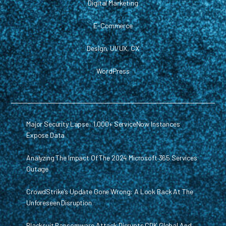
Digital Marketing
E-Commerce
Design, UI/UX, CX
WordPress
Major Security Lapse: 1,000+ ServiceNow Instances
Expose Data
Analyzing The Impact Of The 2024 Microsoft 365 Services
Outage
CrowdStrike’s Update Gone Wrong: A Look Back At The
Unforeseen Disruption
Blacksuit Ransomware Attack Disrupts CDK Global And