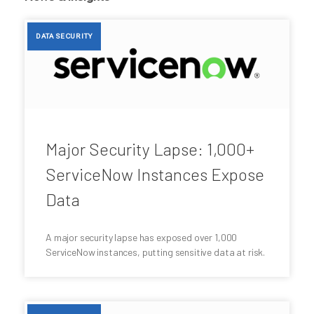
DATA SECURITY
Major Security Lapse: 1,000+
ServiceNow Instances Expose
Data
A major security lapse has exposed over 1,000
ServiceNow instances, putting sensitive data at risk.