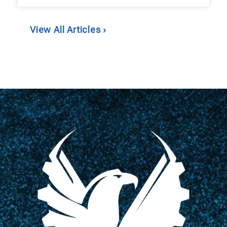
View All Articles ›