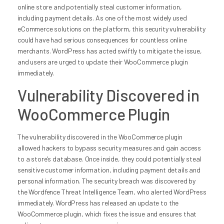
online store and potentially steal customer information,
including payment details. As one of the most widely used
eCommerce solutions on the platform, this security vulnerability
could have had serious consequences for countless online
merchants. WordPress has acted swiftly to mitigate the issue,
and users are urged to update their WooCommerce plugin
immediately.
Vulnerability Discovered in
WooCommerce Plugin
The vulnerability discovered in the WooCommerce plugin
allowed hackers to bypass security measures and gain access
to a store’s database. Once inside, they could potentially steal
sensitive customer information, including payment details and
personal information. The security breach was discovered by
the Wordfence Threat Intelligence Team, who alerted WordPress
immediately. WordPress has released an update to the
WooCommerce plugin, which fixes the issue and ensures that