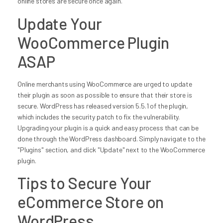
online stores are secure once again.
Update Your
WooCommerce Plugin
ASAP
Online merchants using WooCommerce are urged to update
their plugin as soon as possible to ensure that their store is
secure. WordPress has released version 5.5.1 of the plugin,
which includes the security patch to fix the vulnerability.
Upgrading your plugin is a quick and easy process that can be
done through the WordPress dashboard. Simply navigate to the
"Plugins" section, and click "Update" next to the WooCommerce
plugin.
Tips to Secure Your
eCommerce Store on
WordPress