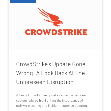
CrowdStrike’s Update Gone
Wrong: A Look Back At The
Unforeseen Disruption
A faulty CrowdStrike update caused widespread
system failures highlighting the importance of
software testing and incident response planning.