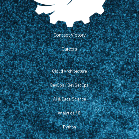
Contact Victory
Careers
Cloud Architecture
DevOps / DevSecOps
AI & Data Science
Analytics / BI
Python