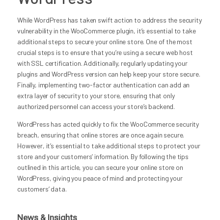
While WordPress has taken swift action to address the security
vulnerability in the WooCommerce plugin, it’s essential to take
additional steps to secure your online store. One of the most
crucial steps is to ensure that you’re using a secure web host
with SSL certification. Additionally, regularly updating your
plugins and WordPress version can help keep your store secure.
Finally, implementing two-factor authentication can add an
extra layer of security to your store, ensuring that only
authorized personnel can access your store’s backend.
WordPress has acted quickly to fix the WooCommerce security
breach, ensuring that online stores are once again secure.
However, it’s essential to take additional steps to protect your
store and your customers’ information. By following the tips
outlined in this article, you can secure your online store on
WordPress, giving you peace of mind and protecting your
customers’ data.
News & Insights