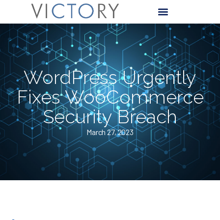
WordPress Urgently
Fixes WooCommerce
Security Breach
March 27, 2023