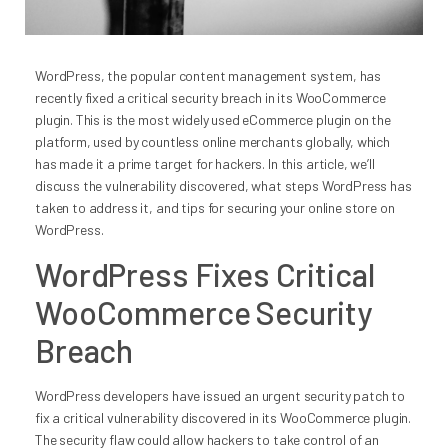
WordPress, the popular content management system, has
recently fixed a critical security breach in its WooCommerce
plugin. This is the most widely used eCommerce plugin on the
platform, used by countless online merchants globally, which
has made it a prime target for hackers. In this article, we’ll
discuss the vulnerability discovered, what steps WordPress has
taken to address it, and tips for securing your online store on
WordPress.
WordPress Fixes Critical
WooCommerce Security
Breach
WordPress developers have issued an urgent security patch to
fix a critical vulnerability discovered in its WooCommerce plugin.
The security flaw could allow hackers to take control of an