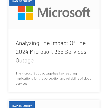
DATA SECURITY
Analyzing The Impact Of The
2024 Microsoft 365 Services
Outage
The Microsoft 365 outage has far-reaching
implications for the perception and reliability of cloud
services.
DATA SECURITY